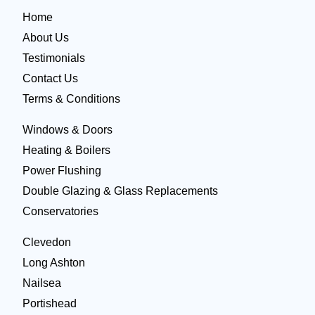
Home
About Us
Testimonials
Contact Us
Terms & Conditions
Windows & Doors
Heating & Boilers
Power Flushing
Double Glazing & Glass Replacements
Conservatories
Clevedon
Long Ashton
Nailsea
Portishead