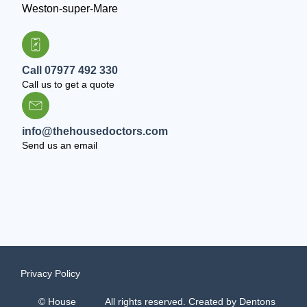
Weston-super-Mare
Call 07977 492 330
Call us to get a quote
info@thehousedoctors.com
Send us an email
Privacy Policy
© House
All rights reserved. Created by
Dentons