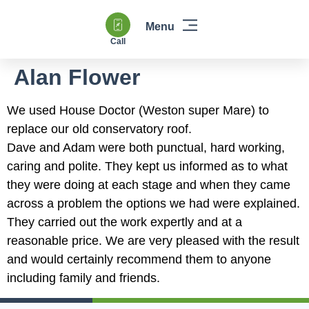
Call
Windows & Doors
Heating & Boilers
Power Flushing
Double Glazing & Glass Replacement
Alan Flower
We used House Doctor (Weston super Mare) to
replace our old conservatory roof.
Dave and Adam were both punctual, hard working,
caring and polite. They kept us informed as to what
they were doing at each stage and when they came
across a problem the options we had were explained.
They carried out the work expertly and at a
reasonable price. We are very pleased with the result
and would certainly recommend them to anyone
including family and friends.