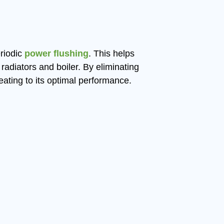
riodic
power flushing
. This helps
radiators and boiler. By eliminating
eating to its optimal performance.