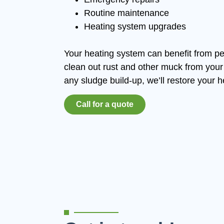
Routine maintenance
Heating system upgrades
Your heating system can benefit from pe
clean out rust and other muck from your 
any sludge build-up, we’ll restore your h
Call for a quote