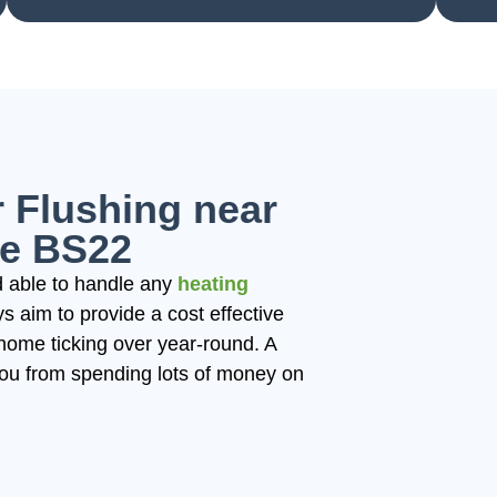
 Flushing near
e BS22
 able to handle any
heating
 aim to provide a cost effective
home ticking over year-round. A
you from spending lots of money on