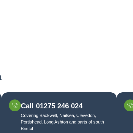
a
Call 01275 246 024
Covering Backwell, Nailsea, Clevedon,
Portishead, Long Ashton and parts of south
Bristol