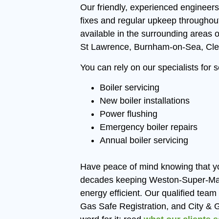
Our friendly, experienced engineers
fixes and regular upkeep througho
available in the surrounding areas o
St Lawrence, Burnham-on-Sea, Cle
You can rely on our specialists for 
Boiler servicing
New boiler installations
Power flushing
Emergency boiler repairs
Annual boiler servicing
Have peace of mind knowing that y
decades keeping Weston-Super-Mare
energy efficient. Our qualified tea
Gas Safe Registration, and City & Gu