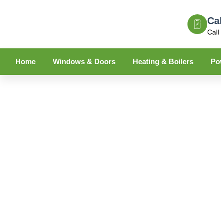
Ca
Call
Home
Windows & Doors
Heating & Boilers
Po