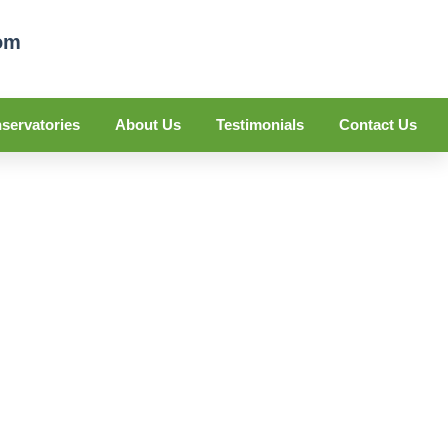
om
servatories
About Us
Testimonials
Contact Us