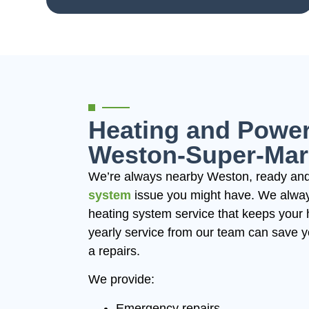
Heating and Power
Weston-Super-Mar
We’re always nearby Weston, ready and
system
issue you might have. We always
heating system service that keeps your 
yearly service from our team can save 
a repairs.
We provide:
Emergency repairs