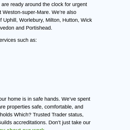
 are ready around the clock for urgent
ut Weston-super-Mare. We’re also
f Uphill, Worlebury, Milton, Hutton, Wick
vedon and Portishead.
services such as:
our home is in safe hands. We’ve spent
 properties safe, comfortable, and
m holds Which? Trusted Trader status,
ilds accreditations. Don’t just take our