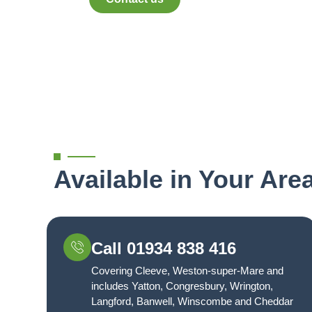
Available in Your Are
Call 01934 838 416
Covering Cleeve, Weston-super-Mare and
includes Yatton, Congresbury, Wrington,
Langford, Banwell, Winscombe and Cheddar