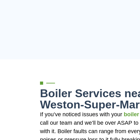
Boiler Services ne
Weston-Super-Mar
If you’ve noticed issues with your
boiler
call our team and we’ll be over ASAP to
with it. Boiler faults can range from ever
noises or pressure loss to it fully break