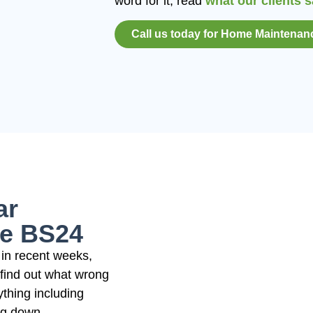
word for it; read
what our clients 
Call us today for Home Maintenan
ar
e BS24
in recent weeks,
 find out what wrong
ything including
ing down.