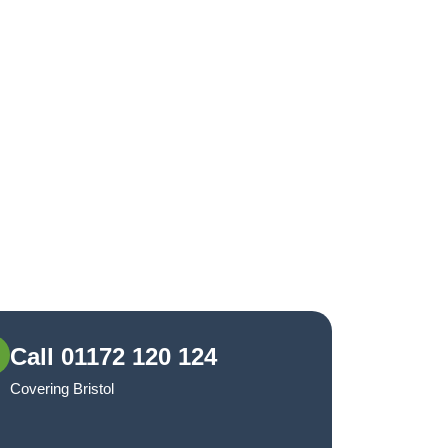
Call 01172 120 124
Covering Bristol