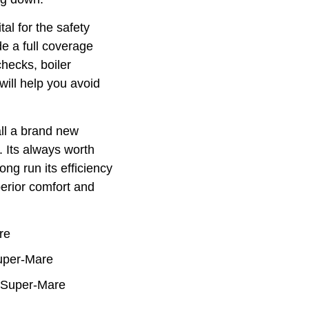
tal for the safety
e a full coverage
hecks, boiler
will help you avoid
ll a brand new
. Its always worth
ong run its efficiency
perior comfort and
re
Super-Mare
n-Super-Mare