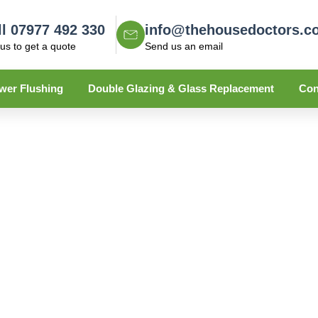
ll 07977 492 330
info@thehousedoctors.c
 us to get a quote
Send us an email
wer Flushing
Double Glazing & Glass Replacement
Con