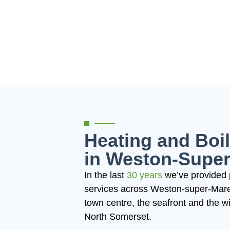
Heating and Boil
in Weston-Supe
In the last
30 years
we’ve provided 
services across Weston-super-Mare.
town centre, the seafront and the 
North Somerset.