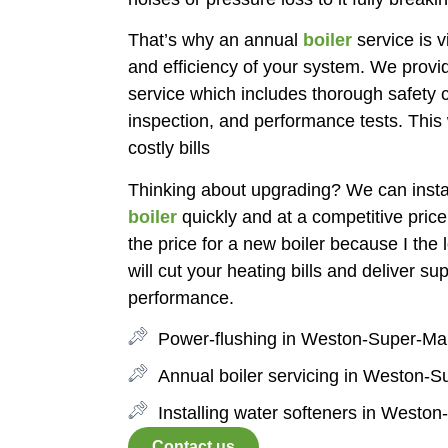
That’s why an annual
boiler
service is vi
and efficiency of your system. We provid
service which includes thorough safety c
inspection, and performance tests. This 
costly bills
Thinking about upgrading? We can insta
boiler
quickly and at a competitive price
the price for a new boiler because I the l
will cut your heating bills and deliver su
performance.
Power-flushing in Weston-Super-Ma
Annual boiler servicing in Weston-
Installing water softeners in Westo
Contact us