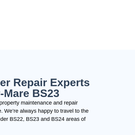
er Repair Experts
r-Mare BS23
property maintenance and repair
 We’re always happy to travel to the
wider BS22, BS23 and BS24 areas of