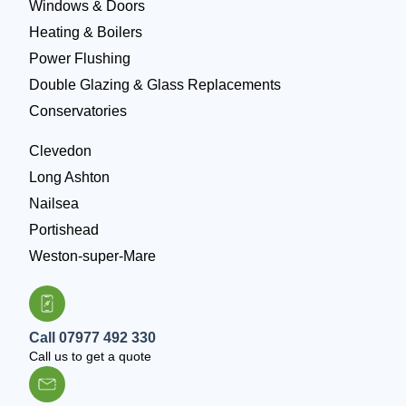
Windows & Doors
Heating & Boilers
Power Flushing
Double Glazing & Glass Replacements
Conservatories
Clevedon
Long Ashton
Nailsea
Portishead
Weston-super-Mare
Call 07977 492 330
Call us to get a quote