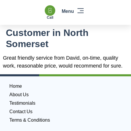
Call
Windows & Doors
Heating & Boilers
Power Flushing
Double Glazing & Glass Replacement
Customer in North
Somerset
Great friendly service from David, on-time, quality
work, reasonable price, would recommend for sure.
Home
About Us
Testimonials
Contact Us
Terms & Conditions