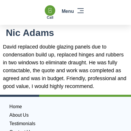
Call
Windows & Doors
Heating & Boilers
Power Flushing
Double Glazing & Glass Replacement
Nic Adams
David replaced double glazing panels due to
condensation build up, replaced hinges and rubbers
in two windows to eliminate draught. He was fully
contactable, the quote and work was completed as
agreed and was in budget. Friendly, professional and
good value, I would highly recommend.
Home
About Us
Testimonials