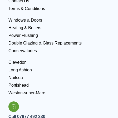
Contact Us
Terms & Conditions
Windows & Doors
Heating & Boilers
Power Flushing
Double Glazing & Glass Replacements
Conservatories
Clevedon
Long Ashton
Nailsea
Portishead
Weston-super-Mare
Call 07977 492 330