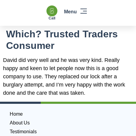
Call
Windows & Doors
Heating & Boilers
Power Flushing
Double Glazing & Glass Replacement
Which? Trusted Traders
Consumer
David did very well and he was very kind. Really
happy and keen to let people now this is a good
company to use. They replaced our lock after a
burglary attempt, and I’m very happy with the work
done and the care that was taken.
Home
About Us
Testimonials