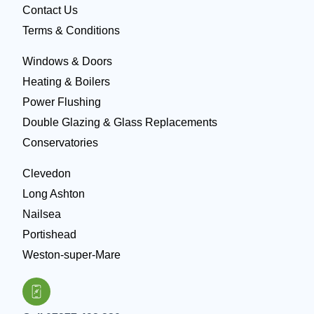
Contact Us
Terms & Conditions
Windows & Doors
Heating & Boilers
Power Flushing
Double Glazing & Glass Replacements
Conservatories
Clevedon
Long Ashton
Nailsea
Portishead
Weston-super-Mare